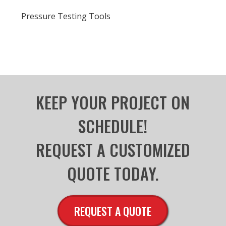
Pressure Testing Tools
KEEP YOUR PROJECT ON
SCHEDULE!
REQUEST A CUSTOMIZED
QUOTE TODAY.
REQUEST A QUOTE