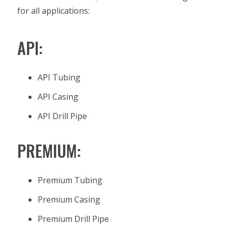
for all applications:
API:
API Tubing
API Casing
API Drill Pipe
PREMIUM:
Premium Tubing
Premium Casing
Premium Drill Pipe