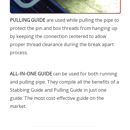
PULLING GUIDE
are used while pulling the pipe to
protect the pin and box threads from hanging up
by keeping the connection centered to allow
proper thread clearance during the break apart
process.
ALL-IN-ONE GUIDE
can be used for both running
and pulling pipe. They compile all the benefits of a
Stabbing Guide and Pulling Guide in just one
guide. The most cost-effective guide on the
market.