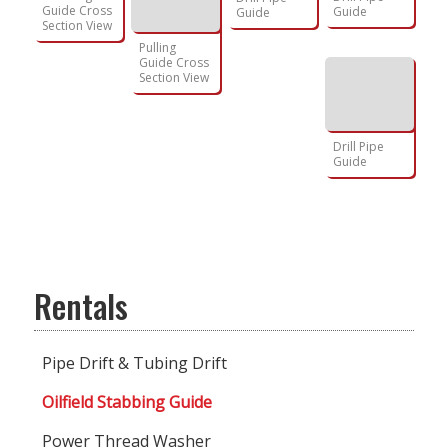
Guide Cross
Guide
Guide
Section View
Pulling
Guide Cross
Section View
Drill Pipe
Guide
Rentals
Pipe Drift & Tubing Drift
Oilfield Stabbing Guide
Power Thread Washer