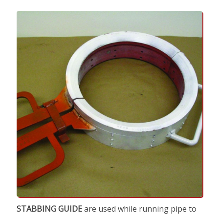
STABBING GUIDE
are used while running pipe to