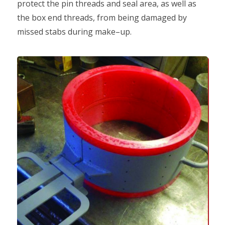
protect the pin threads and seal area, as well as
the box end threads, from being damaged by
missed stabs during make–up.