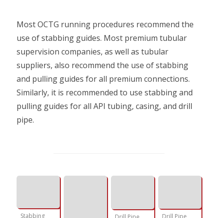
Most OCTG running procedures recommend the
use of stabbing guides. Most premium tubular
supervision companies, as well as tubular
suppliers, also recommend the use of stabbing
and pulling guides for all premium connections.
Similarly, it is recommended to use stabbing and
pulling guides for all API tubing, casing, and drill
pipe.
Stabbing
Drill Pipe
Drill Pipe