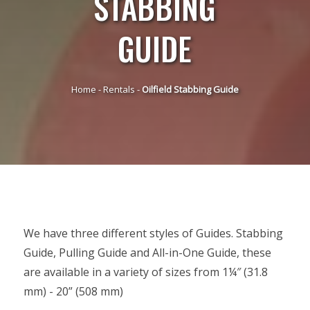
STABBING
GUIDE
Home
-
Rentals
-
Oilfield Stabbing Guide
We have three different styles of Guides. Stabbing
Guide, Pulling Guide and All-in-One Guide, these
are available in a variety of sizes from 1¼″ (31.8
mm) - 20” (508 mm)