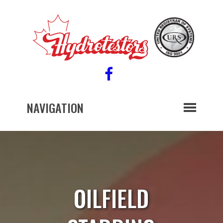
NAVIGATION
OILFIELD