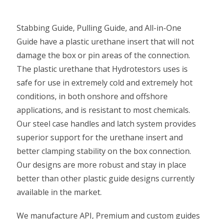
Stabbing Guide, Pulling Guide, and All-in-One
Guide have a plastic urethane insert that will not
damage the box or pin areas of the connection.
The plastic urethane that Hydrotestors uses is
safe for use in extremely cold and extremely hot
conditions, in both onshore and offshore
applications, and is resistant to most chemicals.
Our steel case handles and latch system provides
superior support for the urethane insert and
better clamping stability on the box connection.
Our designs are more robust and stay in place
better than other plastic guide designs currently
available in the market.
We manufacture API, Premium and custom guides