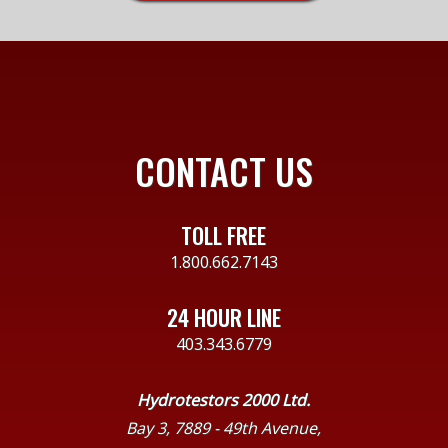
CONTACT US
TOLL FREE
1.800.662.7143
24 HOUR LINE
403.343.6779
Hydrotestors 2000 Ltd.
Bay 3, 7889 - 49th Avenue,