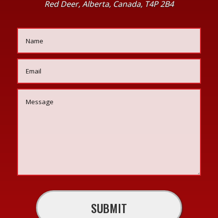
Red Deer, Alberta, Canada, T4P 2B4