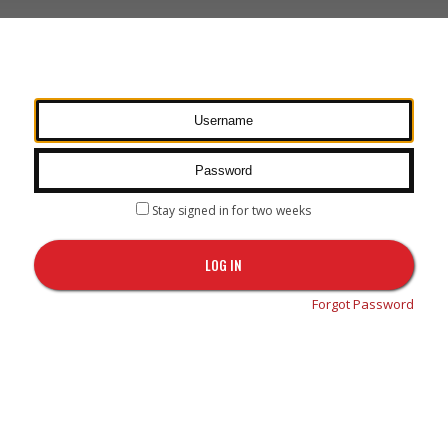
Stay signed in for two weeks
LOG IN
Forgot Password