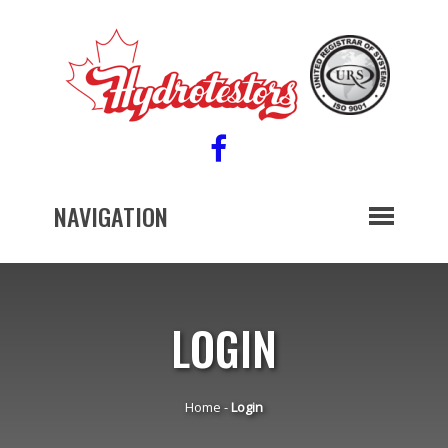
NAVIGATION
LOGIN
Home
-
Login